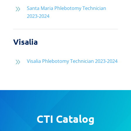
9
Santa Maria Phlebotomy Technician
2023-2024
Visalia
9
Visalia Phlebotomy Technician 2023-2024
CTI Catalog