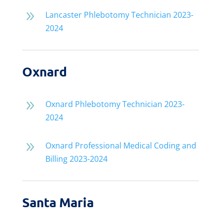
9
Lancaster Phlebotomy Technician 2023-
2024
Oxnard
9
Oxnard Phlebotomy Technician 2023-
2024
9
Oxnard Professional Medical Coding and
Billing 2023-2024
Santa Maria