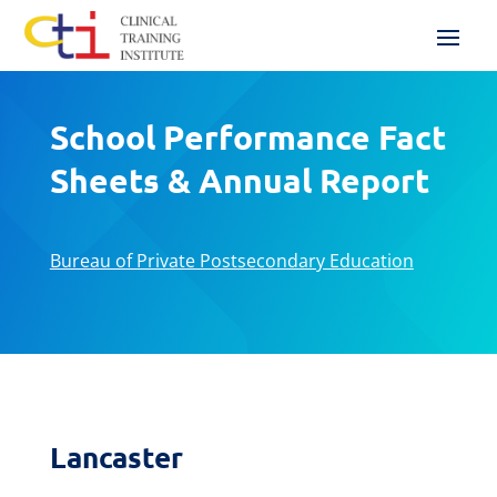
School Performance Fact
Sheets & Annual Report
Bureau of Private Postsecondary Education
Lancaster