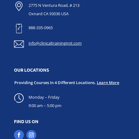
2775 N Ventura Road, # 213
Oxnard CA 93036 USA
888-335-0965
info@clinicaltraininginst.com
OUR LOCATIONS
Providing Courses In 4 Different Locations.
Learn More
Monday – Friday
9:00 am – 5:00 pm
FIND US ON