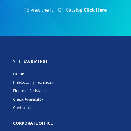
To view the full CTI Catalog
Click Here
SITE NAVIGATION
Home
Phlebotomy Technician
Financial Assistance
Check Availability
Contact Us
CORPORATE OFFICE